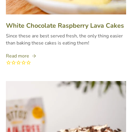
White Chocolate Raspberry Lava Cakes
Since these are best served fresh, the only thing easier
than baking these cakes is eating them!
Read more