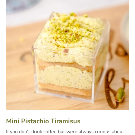
Mini Pistachio Tiramisus
If you don't drink coffee but were always curious about