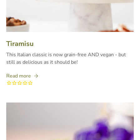
Tiramisu
This Italian classic is now grain-free AND vegan - but
still as delicious as it should be!
Read more