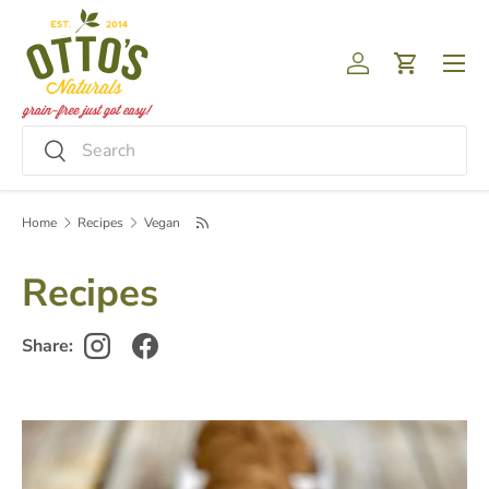
Skip to content
Menu
Log in
Cart
Search
Search
Home
Recipes
Vegan
Recipes
Share: