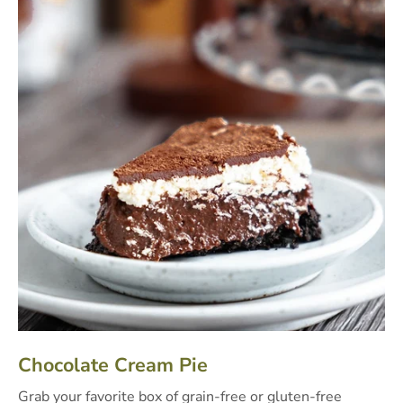
Chocolate Cream Pie
Grab your favorite box of grain-free or gluten-free