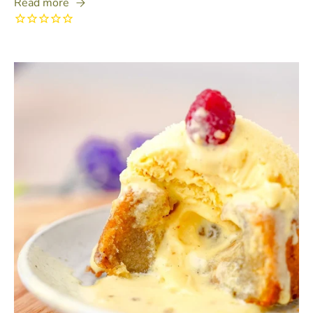
Read more