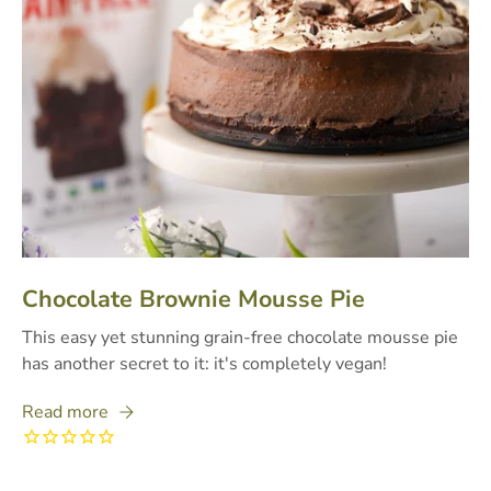
Chocolate Brownie Mousse Pie
This easy yet stunning grain-free chocolate mousse pie
has another secret to it: it's completely vegan!
Read more