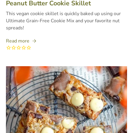
Peanut Butter Cookie Skillet
This vegan cookie skillet is quickly baked up using our
Ultimate Grain-Free Cookie Mix and your favorite nut
spreads!
Read more