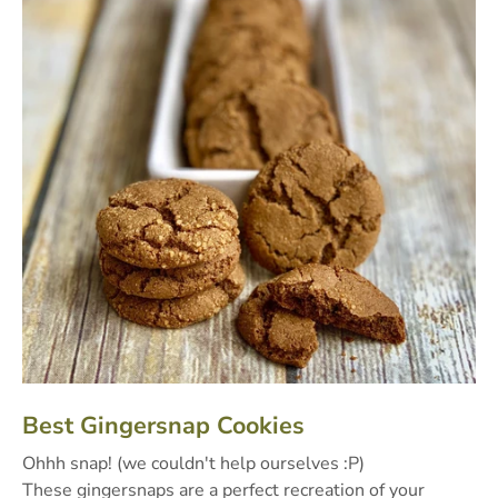
Best Gingersnap Cookies
Ohhh snap! (we couldn't help ourselves :P)
These gingersnaps are a perfect recreation of your