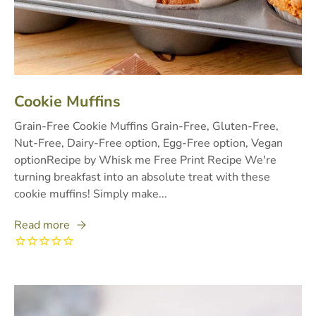
Cookie Muffins
Grain-Free Cookie Muffins Grain-Free, Gluten-Free,
Nut-Free, Dairy-Free option, Egg-Free option, Vegan
optionRecipe by Whisk me Free Print Recipe We're
turning breakfast into an absolute treat with these
cookie muffins! Simply make...
Read more