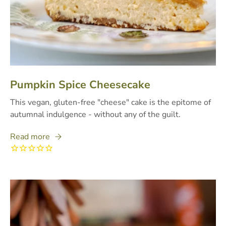
Pumpkin Spice Cheesecake
This vegan, gluten-free "cheese" cake is the epitome of
autumnal indulgence - without any of the guilt.
Read more