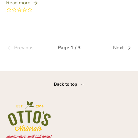
Read more
Previous
Page 1 / 3
Next
Back to top