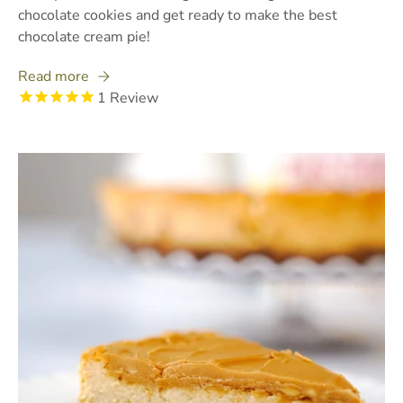
chocolate cookies and get ready to make the best
chocolate cream pie!
Read more
1
Review