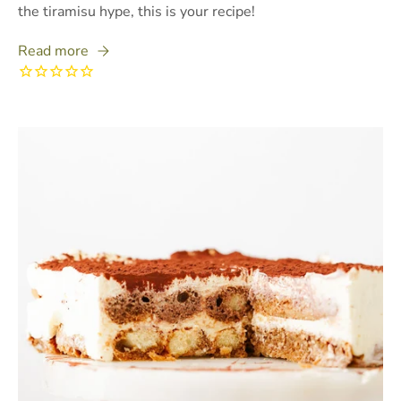
the tiramisu hype, this is your recipe!
Read more