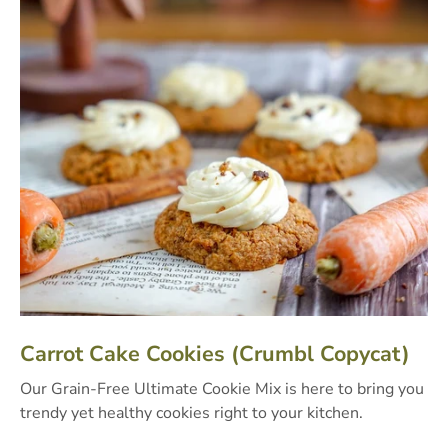
Carrot Cake Cookies (Crumbl Copycat)
Our Grain-Free Ultimate Cookie Mix is here to bring you
trendy yet healthy cookies right to your kitchen.