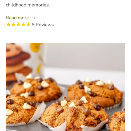
childhood memories.
Read more
6
Reviews