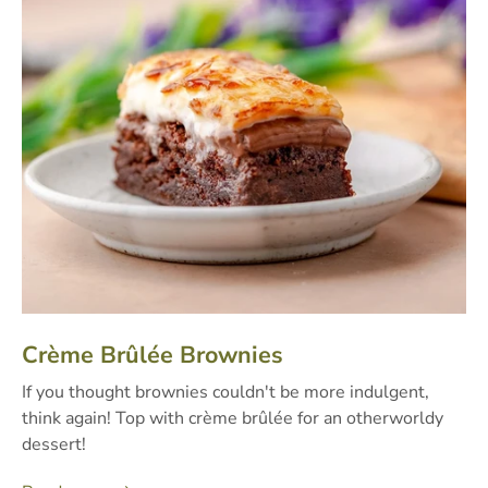
Crème Brûlée Brownies
If you thought brownies couldn't be more indulgent,
think again! Top with crème brûlée for an otherworldy
dessert!