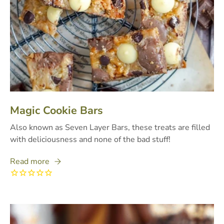
Magic Cookie Bars
Also known as Seven Layer Bars, these treats are filled
with deliciousness and none of the bad stuff!
Read more