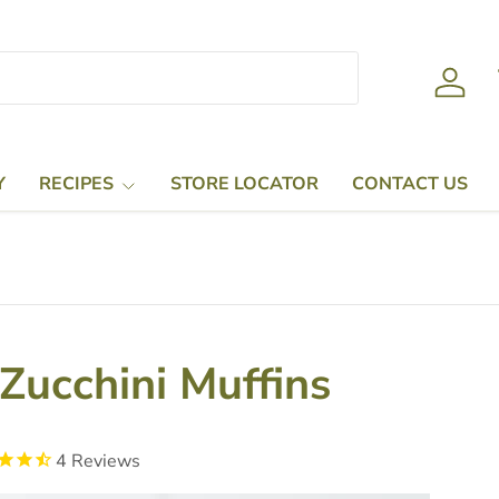
Log in
Y
RECIPES
STORE LOCATOR
CONTACT US
Zucchini Muffins
4
Reviews