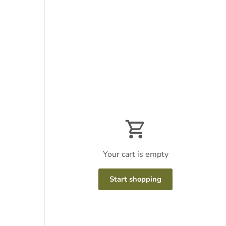
Your cart is empty
Start shopping
Subtotal:$0
Loading...
USD
00