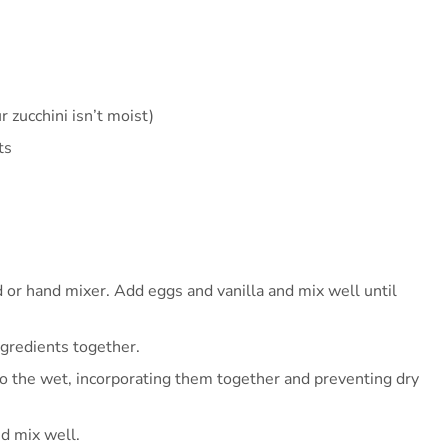
r zucchini isn’t moist)
ts
 or hand mixer. Add eggs and vanilla and mix well until
ngredients together.
 to the wet, incorporating them together and preventing dry
nd mix well.