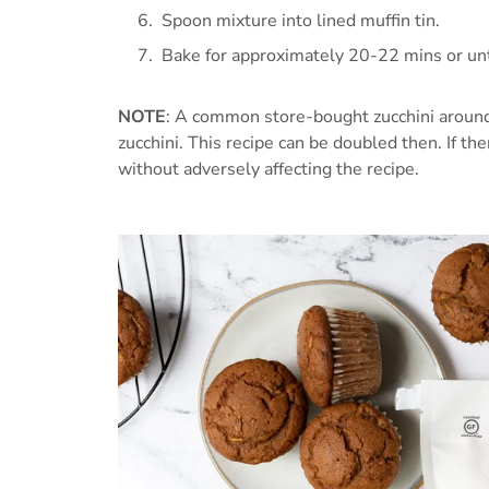
Spoon mixture into lined muffin tin.
Bake for approximately 20-22 mins or until
NOTE
: A common store-bought zucchini around 
zucchini. This recipe can be doubled then. If ther
without adversely affecting the recipe.