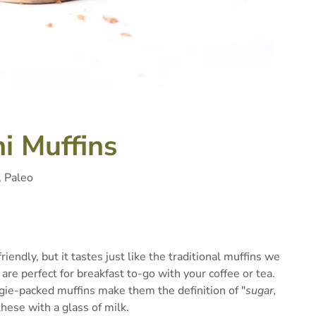
i Muffins
, Paleo
riendly, but it tastes just like the traditional muffins we
are perfect for breakfast to-go with your coffee or tea.
gie-packed muffins make them the definition of "
sugar,
 these with a glass of milk.