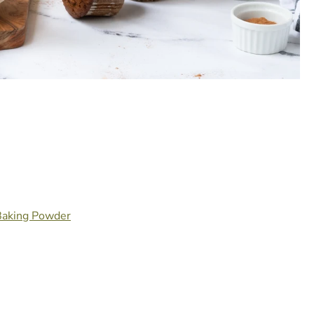
 Baking Powder