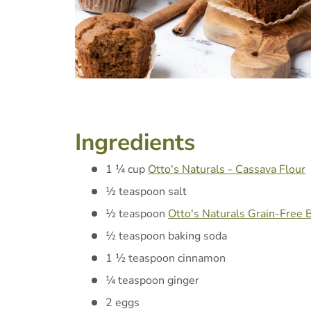
Ingredients
1 ¼ cup
Otto's Naturals - Cassava Flour
½ teaspoon salt
½ teaspoon
Otto's Naturals Grain-Free
½ teaspoon baking soda
1 ½ teaspoon cinnamon
¼ teaspoon ginger
2 eggs