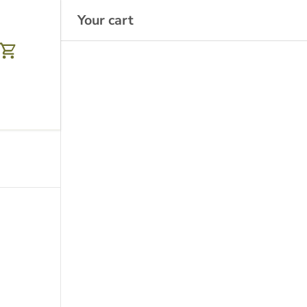
Your cart
Cart