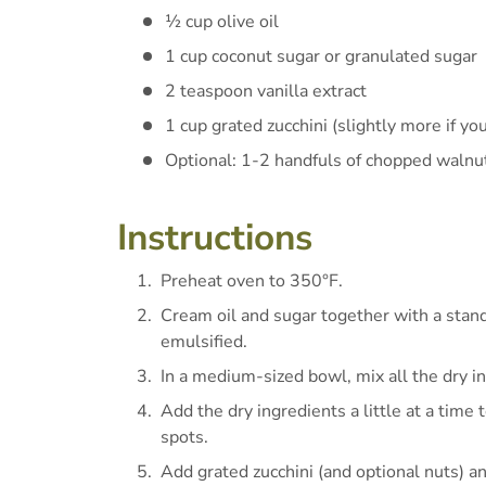
½ cup olive oil
1 cup coconut sugar or granulated sugar
2 teaspoon vanilla extract
1 cup grated zucchini (slightly more if you
Optional: 1-2 handfuls of chopped walnu
Instructions
Preheat oven to 350°F.
Cream oil and sugar together with a stand
emulsified.
In a medium-sized bowl, mix all the dry i
Add the dry ingredients a little at a time
spots.
Add grated zucchini (and optional nuts) a