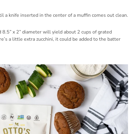
 a knife inserted in the center of a muffin comes out clean.
8.5” x 2” diameter will yield about 2 cups of grated
e’s a little extra zucchini, it could be added to the batter