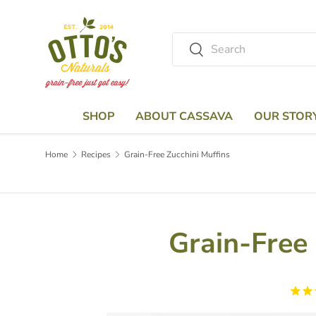
Skip to content
Search
Search
SHOP
ABOUT CASSAVA
OUR STOR
Home
Recipes
Grain-Free Zucchini Muffins
Grain-Free 