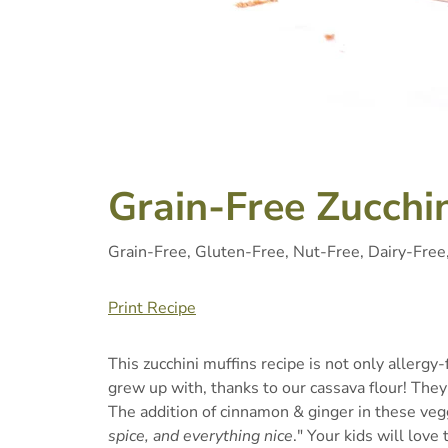
Grain-Free Zucchin
Grain-Free, Gluten-Free, Nut-Free, Dairy-Free
Print Recipe
This zucchini muffins recipe is not only allergy-f
grew up with, thanks to our cassava flour! They 
The addition of cinnamon & ginger in these veg
spice, and everything nice
." Your kids will love