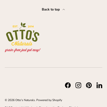
Back to top
Facebook
Instagram
Pinterest
Link
© 2026
Otto's Naturals
.
Powered by Shopify