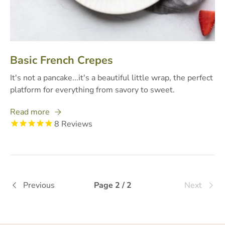
Basic French Crepes
It's not a pancake...it's a beautiful little wrap, the perfect
platform for everything from savory to sweet.
Read more
8
Reviews
Previous
Page 2 / 2
Next