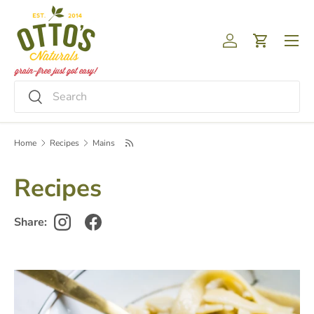
Skip to content
Menu
Log in
Cart
Search
Search
Home
Recipes
Mains
Recipes
Share: