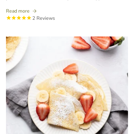
Read more
2
Reviews