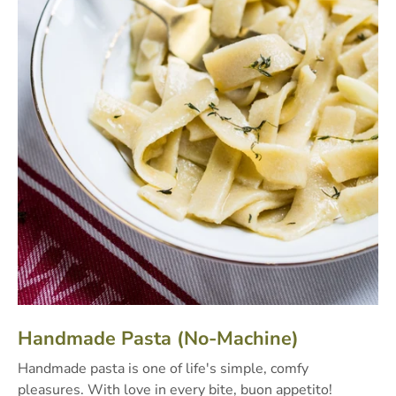
Handmade Pasta (No-Machine)
Handmade pasta is one of life's simple, comfy
pleasures. With love in every bite, buon appetito!