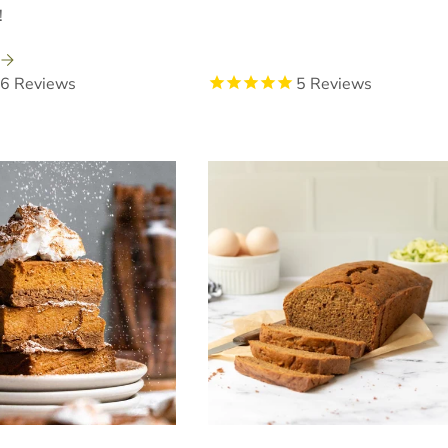
!
6
Reviews
5
Reviews