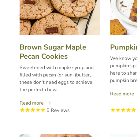
Brown Sugar Maple
Pumpkin
Pecan Cookies
We know you
pumpkin spic
Sweetened with maple syrup and
here to shar
filled with pecan (or sun-)butter,
pumpkin bre
these don't need eggs to achieve
the perfect chew.
Read more
Read more
5
Reviews