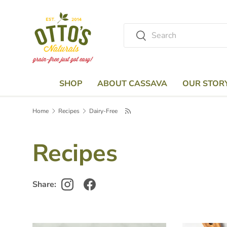
Skip to content
Search
Search
SHOP
ABOUT CASSAVA
OUR STOR
Home
Recipes
Dairy-Free
Recipes
Share: