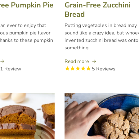
ree Pumpkin Pie
Grain-Free Zucchini
Bread
than ever to enjoy that
Putting vegetables in bread may
ious pumpkin pie flavor
sound like a crazy idea, but whoe
thanks to these pumpkin
invented zucchini bread was onto
something.
Read more
1
Review
5
Reviews