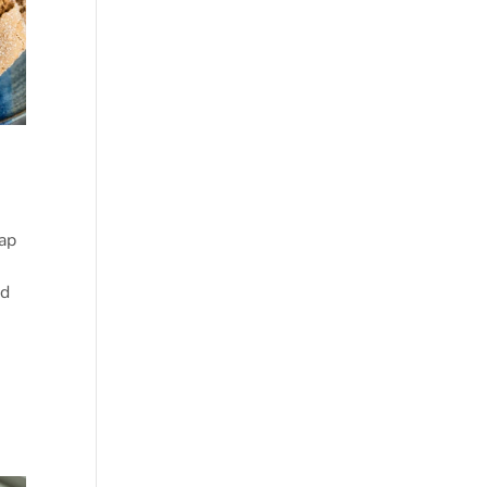
ap
ad