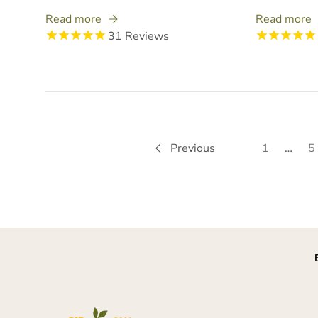
Read more
Read more
31
Reviews
Previous
1
…
5