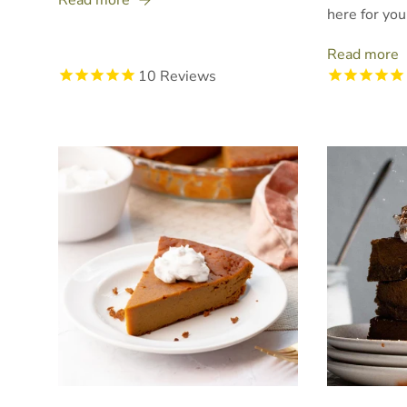
here for you
Read more
10
Reviews