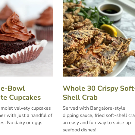
ne-Bowl
Whole 30 Crispy Soft
te Cupcakes
Shell Crab
-moist velvety cupcakes
Served with Bangalore-style
r with just a handful of
dipping sauce, fried soft-shell cra
es. No dairy or eggs
an easy and fun way to spice up
seafood dishes!