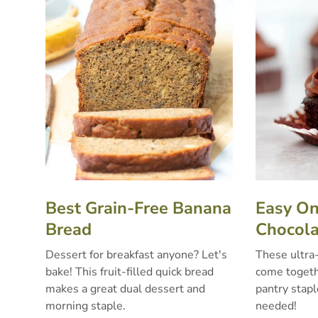
Best Grain-Free Banana
Easy O
Bread
Chocola
Dessert for breakfast anyone? Let's
These ultra
bake! This fruit-filled quick bread
come togethe
makes a great dual dessert and
pantry stapl
morning staple.
needed!