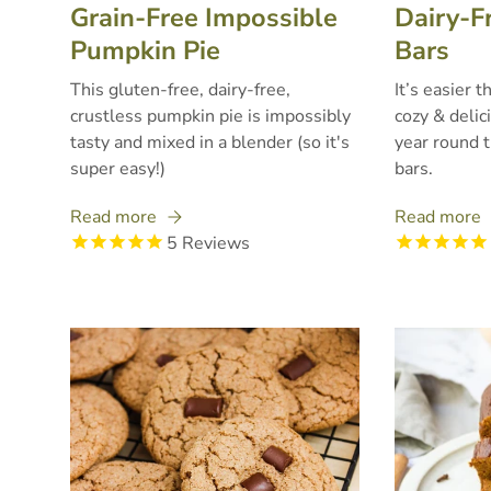
Grain-Free Impossible
Dairy-F
Pumpkin Pie
Bars
This gluten-free, dairy-free,
It’s easier 
crustless pumpkin pie is impossibly
cozy & delic
tasty and mixed in a blender (so it's
year round 
super easy!)
bars.
Read more
Read more
5
Reviews