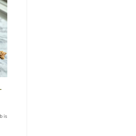
-
b is