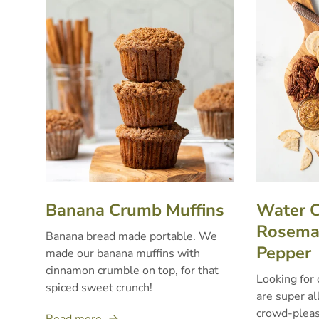
Banana Crumb Muffins
Water C
Rosemar
Banana bread made portable. We
Pepper
made our banana muffins with
cinnamon crumble on top, for that
Looking for 
spiced sweet crunch!
are super al
crowd-pleas
Read more