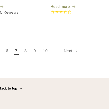
Read more
5
Reviews
6
7
8
9
10
Next
Back to top