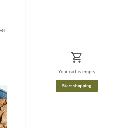
ver
Your cart is empty
Start shopping
Subtotal:$0
Loading...
USD
00