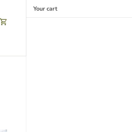
Your cart
Cart