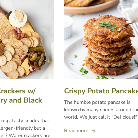
rackers w/
Crispy Potato Pancak
y and Black
The humble potato pancake is
known by many names around th
world. We just call it "Delicious!"
crisp, tasty snacks that
lergen-friendly but a
Read more
er? Water crackers are