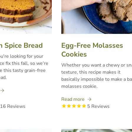
 Spice Bread
Egg-Free Molasses
Cookies
're looking for your
e fix this fall, so we're
Whether you want a chewy or sn
e this tasty grain-free
texture, this recipe makes it
ad.
basically impossible to make a b
molasses cookie.
Read more
16
Reviews
5
Reviews