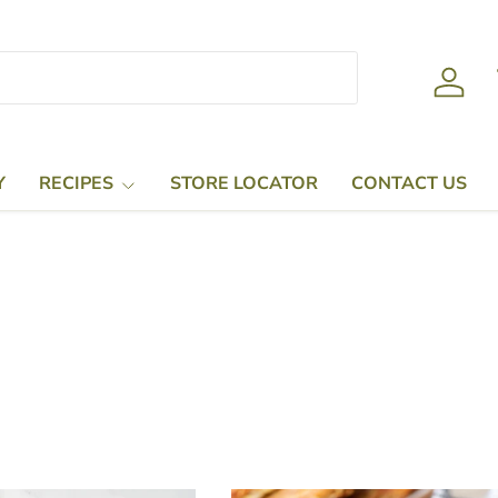
Log in
Y
RECIPES
STORE LOCATOR
CONTACT US