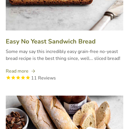
Easy No Yeast Sandwich Bread
Some may say this incredibly easy grain-free no-yeast
bread recipe is the best thing since, well... sliced bread!
Read more
11
Reviews