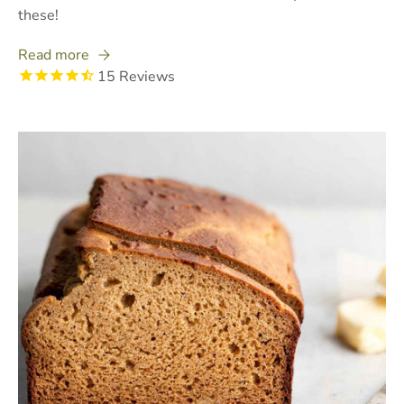
these!
Read more
15
Reviews