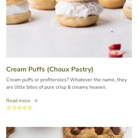
Cream Puffs (Choux Pastry)
Cream puffs or profiteroles? Whatever the name, they
are little bites of pure crisp & creamy heaven.
Read more