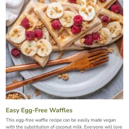
Easy Egg-Free Waffles
This egg-free waffle recipe can be easily made vegan
with the substitution of coconut milk. Everyone will love