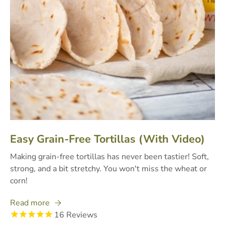
Easy Grain-Free Tortillas (With Video)
Making grain-free tortillas has never been tastier! Soft,
strong, and a bit stretchy. You won't miss the wheat or
corn!
Read more
16
Reviews