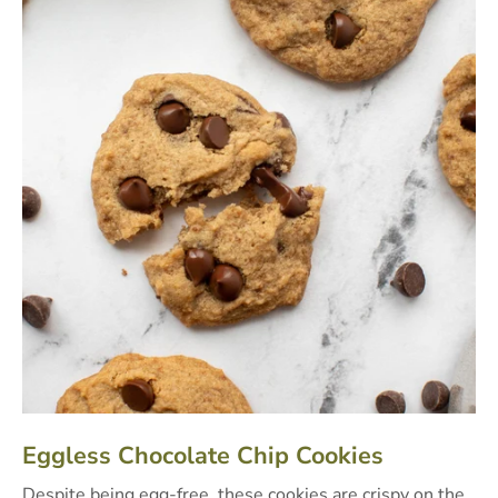
Eggless Chocolate Chip Cookies
Despite being egg-free, these cookies are crispy on the