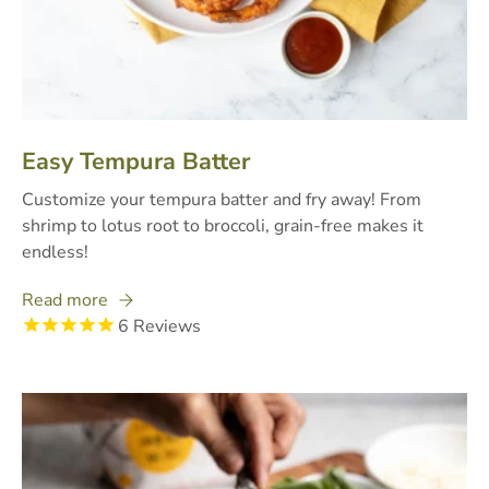
Easy Tempura Batter
Customize your tempura batter and fry away! From
shrimp to lotus root to broccoli, grain-free makes it
endless!
Read more
6
Reviews