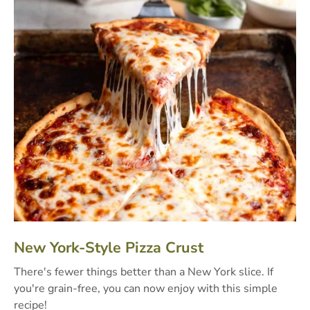
New York-Style Pizza Crust
There's fewer things better than a New York slice. If
you're grain-free, you can now enjoy with this simple
recipe!