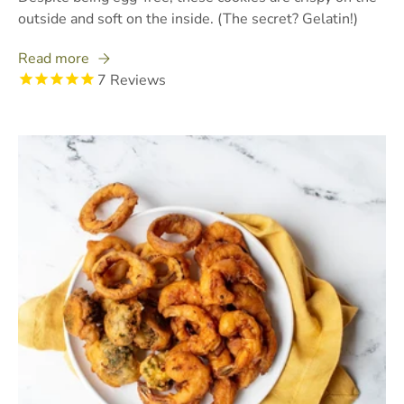
outside and soft on the inside. (The secret? Gelatin!)
Read more
7
Reviews