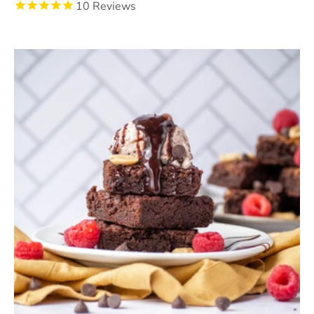
10
Reviews