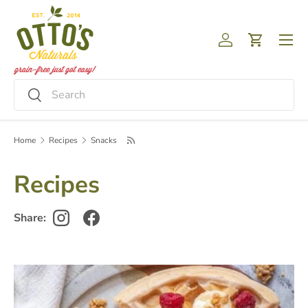
Skip to content
Menu
Log in
Cart
Search
Search
Home
Recipes
Snacks
Recipes
Share: