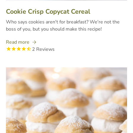
Cookie Crisp Copycat Cereal
Who says cookies aren't for breakfast? We're not the
boss of you, but you should make this recipe!
Read more
2
Reviews