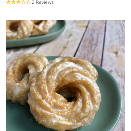
2
Reviews