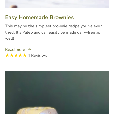
Easy Homemade Brownies
This may be the simplest brownie recipe you've ever
tried. It's Paleo and can easily be made dairy-free as
well!
Read more
4
Reviews