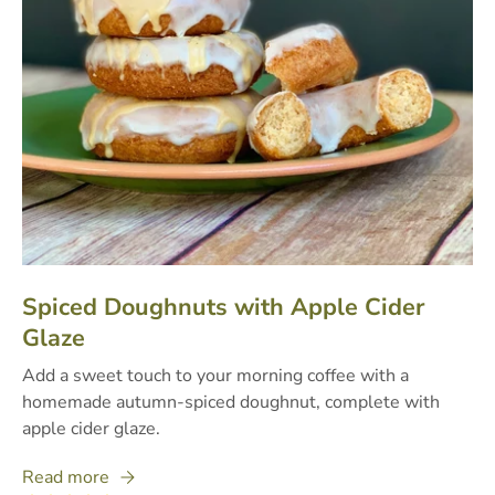
Spiced Doughnuts with Apple Cider
Glaze
Add a sweet touch to your morning coffee with a
homemade autumn-spiced doughnut, complete with
apple cider glaze.
Read more