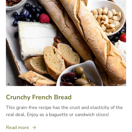
Crunchy French Bread
This grain-free recipe has the crust and elasticity of the
real deal. Enjoy as a baguette or sandwich slices!
Read more