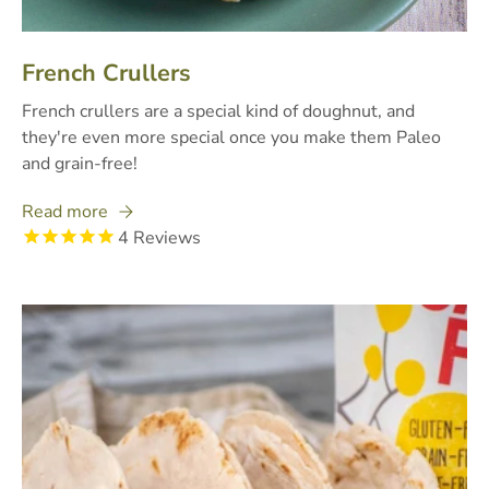
French Crullers
French crullers are a special kind of doughnut, and
they're even more special once you make them Paleo
and grain-free!
Read more
4
Reviews