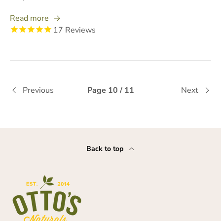
Read more
17
Reviews
Previous
Page 10 / 11
Next
Back to top